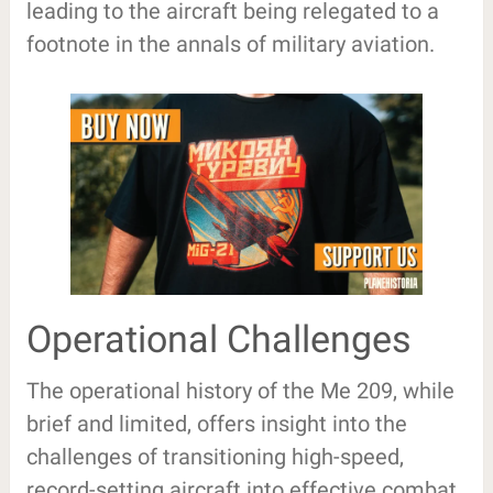
leading to the aircraft being relegated to a
footnote in the annals of military aviation.
Operational Challenges
The operational history of the Me 209, while
brief and limited, offers insight into the
challenges of transitioning high-speed,
record-setting aircraft into effective combat