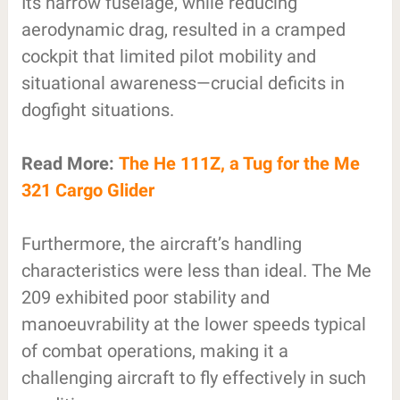
Its narrow fuselage, while reducing
aerodynamic drag, resulted in a cramped
cockpit that limited pilot mobility and
situational awareness—crucial deficits in
dogfight situations.
Read More:
The He 111Z, a Tug for the Me
321 Cargo Glider
Furthermore, the aircraft’s handling
characteristics were less than ideal. The Me
209 exhibited poor stability and
manoeuvrability at the lower speeds typical
of combat operations, making it a
challenging aircraft to fly effectively in such