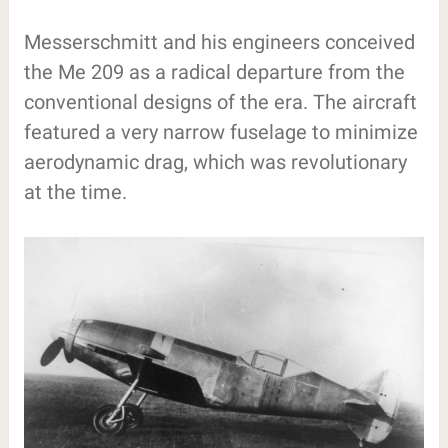
Messerschmitt and his engineers conceived
the Me 209 as a radical departure from the
conventional designs of the era. The aircraft
featured a very narrow fuselage to minimize
aerodynamic drag, which was revolutionary
at the time.