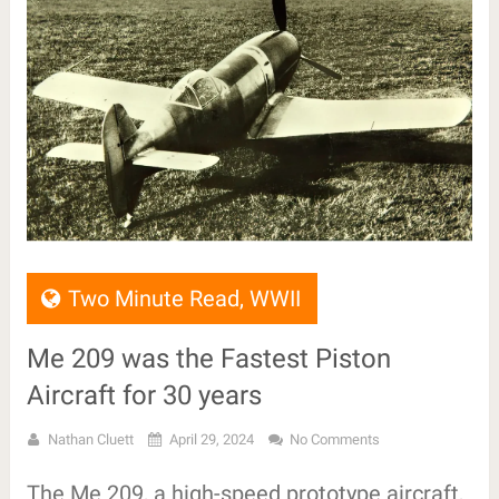
Two Minute Read
,
WWII
Me 209 was the Fastest Piston
Aircraft for 30 years
Nathan Cluett
April 29, 2024
No Comments
The Me 209, a high-speed prototype aircraft,