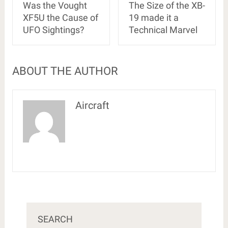
Was the Vought
The Size of the XB-
XF5U the Cause of
19 made it a
UFO Sightings?
Technical Marvel
ABOUT THE AUTHOR
Aircraft
SEARCH