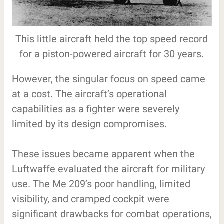
This little aircraft held the top speed record
for a piston-powered aircraft for 30 years.
However, the singular focus on speed came
at a cost. The aircraft’s operational
capabilities as a fighter were severely
limited by its design compromises.
These issues became apparent when the
Luftwaffe evaluated the aircraft for military
use. The Me 209’s poor handling, limited
visibility, and cramped cockpit were
significant drawbacks for combat operations,