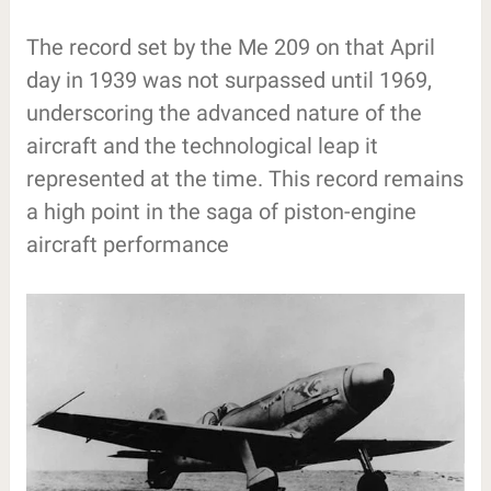
The record set by the Me 209 on that April
day in 1939 was not surpassed until 1969,
underscoring the advanced nature of the
aircraft and the technological leap it
represented at the time. This record remains
a high point in the saga of piston-engine
aircraft performance