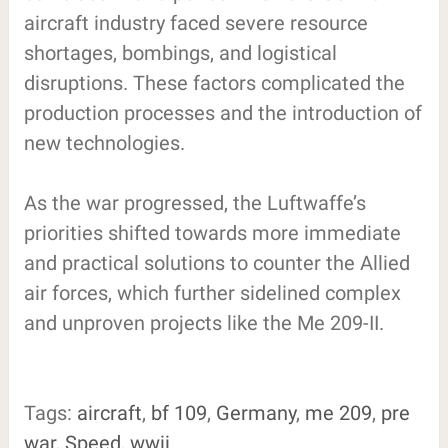
aircraft industry faced severe resource
shortages, bombings, and logistical
disruptions. These factors complicated the
production processes and the introduction of
new technologies.
As the war progressed, the Luftwaffe’s
priorities shifted towards more immediate
and practical solutions to counter the Allied
air forces, which further sidelined complex
and unproven projects like the Me 209-II.
Tags:
aircraft
,
bf 109
,
Germany
,
me 209
,
pre
war
,
Speed
,
wwii