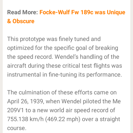
Read More:
Focke-Wulf Fw 189c was Unique
& Obscure
This prototype was finely tuned and
optimized for the specific goal of breaking
the speed record. Wendel’s handling of the
aircraft during these critical test flights was
instrumental in fine-tuning its performance.
The culmination of these efforts came on
April 26, 1939, when Wendel piloted the Me
209V1 to a new world air speed record of
755.138 km/h (469.22 mph) over a straight
course.