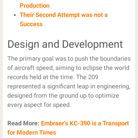
Production
Their Second Attempt was not a
Success
Design and Development
The primary goal was to push the boundaries
of aircraft speed, aiming to eclipse the world
records held at the time. The 209
represented a significant leap in engineering,
designed from the ground up to optimize
every aspect for speed.
Read More:
Embraer’s KC-390 is a Transport
for Modern Times