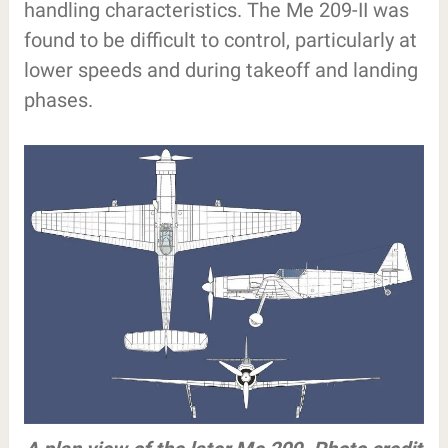
handling characteristics. The Me 209-II was
found to be difficult to control, particularly at
lower speeds and during takeoff and landing
phases.