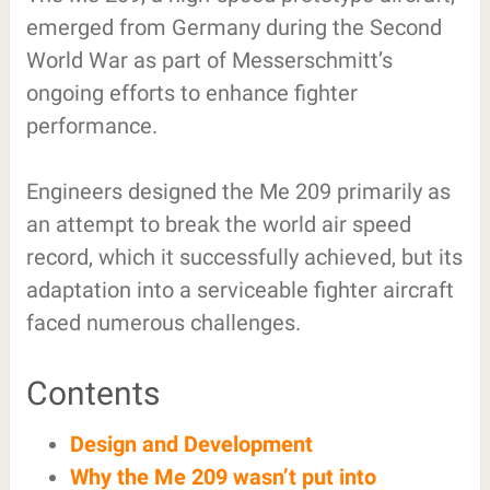
emerged from Germany during the Second
World War as part of Messerschmitt’s
ongoing efforts to enhance fighter
performance.
Engineers designed the Me 209 primarily as
an attempt to break the world air speed
record, which it successfully achieved, but its
adaptation into a serviceable fighter aircraft
faced numerous challenges.
Contents
Design and Development
Why the Me 209 wasn’t put into