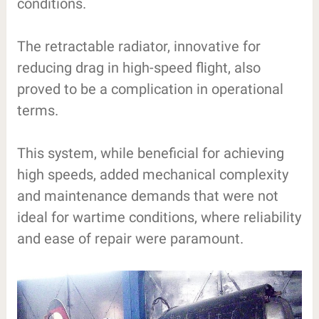
conditions.
The retractable radiator, innovative for
reducing drag in high-speed flight, also
proved to be a complication in operational
terms.
This system, while beneficial for achieving
high speeds, added mechanical complexity
and maintenance demands that were not
ideal for wartime conditions, where reliability
and ease of repair were paramount.