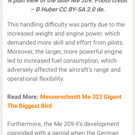
A plan view of the later Me 209. Photo credit
– B Huber CC BY-SA 2.0 de.
This handling difficulty was partly due to the
increased weight and engine power, which
demanded more skill and effort from pilots.
Moreover, the larger, more powerful engine
led to increased fuel consumption, which
adversely affected the aircraft’s range and
operational flexibility.
Read More:
Messerschmitt Me 323 Gigant
The Biggest Bird
Furthermore, the Me 209-II’s development
coincided with a period when the German