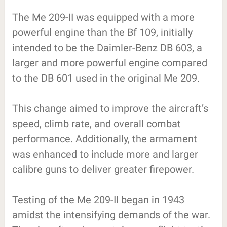
The Me 209-II was equipped with a more
powerful engine than the Bf 109, initially
intended to be the Daimler-Benz DB 603, a
larger and more powerful engine compared
to the DB 601 used in the original Me 209.
This change aimed to improve the aircraft’s
speed, climb rate, and overall combat
performance. Additionally, the armament
was enhanced to include more and larger
calibre guns to deliver greater firepower.
Testing of the Me 209-II began in 1943
amidst the intensifying demands of the war.