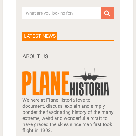
LATEST NEWS
ABOUT US
We here at PlaneHistoria love to
document, discuss, explain and simply
ponder the fascinating history of the many
extreme, weird and wonderful aircraft to
have graced the skies since man first took
flight in 1903.