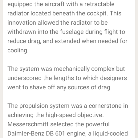
equipped the aircraft with a retractable
radiator located beneath the cockpit. This
innovation allowed the radiator to be
withdrawn into the fuselage during flight to
reduce drag, and extended when needed for
cooling.
The system was mechanically complex but
underscored the lengths to which designers
went to shave off any sources of drag.
The propulsion system was a cornerstone in
achieving the high-speed objective.
Messerschmitt selected the powerful
Daimler-Benz DB 601 engine, a liquid-cooled