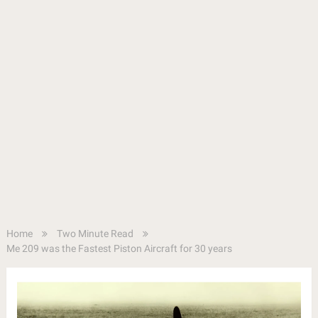
Home
Two Minute Read
Me 209 was the Fastest Piston Aircraft for 30 years