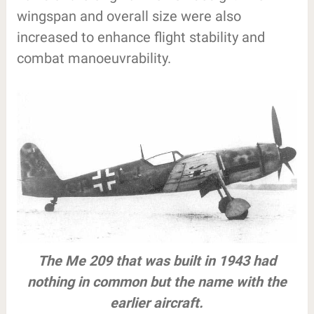
wingspan and overall size were also
increased to enhance flight stability and
combat manoeuvrability.
The Me 209 that was built in 1943 had
nothing in common but the name with the
earlier aircraft.