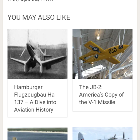
YOU MAY ALSO LIKE
Hamburger
The JB-2:
Flugzeugbau Ha
America’s Copy of
137 – A Dive into
the V-1 Missile
Aviation History