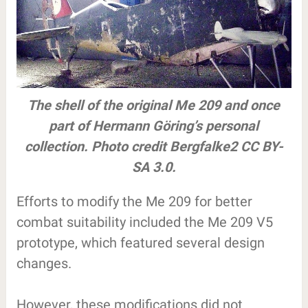
The shell of the original Me 209 and once
part of Hermann Göring’s personal
collection. Photo credit Bergfalke2 CC BY-
SA 3.0.
Efforts to modify the Me 209 for better
combat suitability included the Me 209 V5
prototype, which featured several design
changes.
However, these modifications did not