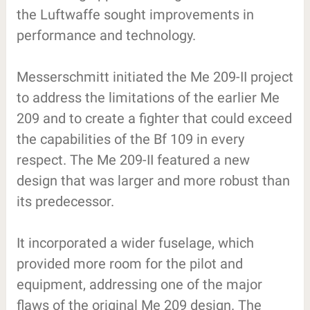
the Luftwaffe sought improvements in
performance and technology.
Messerschmitt initiated the Me 209-II project
to address the limitations of the earlier Me
209 and to create a fighter that could exceed
the capabilities of the Bf 109 in every
respect. The Me 209-II featured a new
design that was larger and more robust than
its predecessor.
It incorporated a wider fuselage, which
provided more room for the pilot and
equipment, addressing one of the major
flaws of the original Me 209 design. The