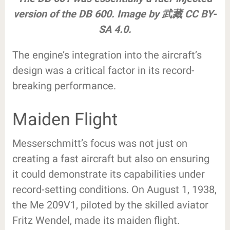
version of the DB 600. Image by 武藏 CC BY-
SA 4.0.
The engine’s integration into the aircraft’s
design was a critical factor in its record-
breaking performance.
Maiden Flight
Messerschmitt’s focus was not just on
creating a fast aircraft but also on ensuring
it could demonstrate its capabilities under
record-setting conditions. On August 1, 1938,
the Me 209V1, piloted by the skilled aviator
Fritz Wendel, made its maiden flight.