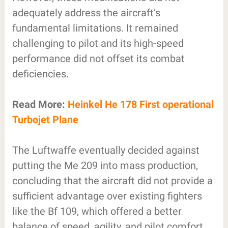
adequately address the aircraft’s
fundamental limitations. It remained
challenging to pilot and its high-speed
performance did not offset its combat
deficiencies.
Read More:
Heinkel He 178 First operational
Turbojet Plane
The Luftwaffe eventually decided against
putting the Me 209 into mass production,
concluding that the aircraft did not provide a
sufficient advantage over existing fighters
like the Bf 109, which offered a better
balance of speed, agility, and pilot comfort.