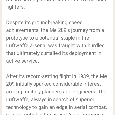
fighters.
Despite its groundbreaking speed
achievements, the Me 209’s journey from a
prototype to a potential staple in the
Luftwaffe arsenal was fraught with hurdles
that ultimately curtailed its deployment in
active service.
After its record-setting flight in 1939, the Me
209 initially sparked considerable interest
among military planners and engineers. The
Luftwaffe, always in search of superior
technology to gain an edge in aerial combat,
saw potential in the aircraft’s performance.