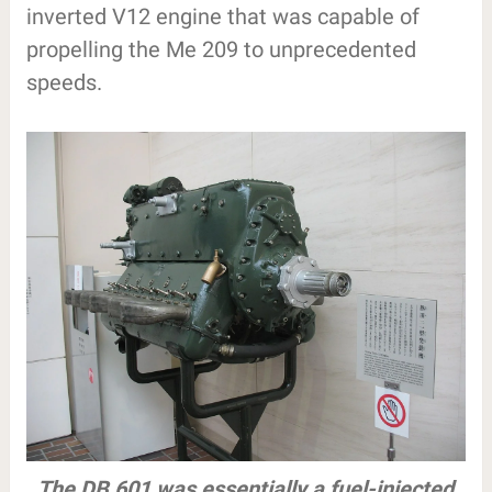
inverted V12 engine that was capable of
propelling the Me 209 to unprecedented
speeds.
The DB 601 was essentially a fuel-injected