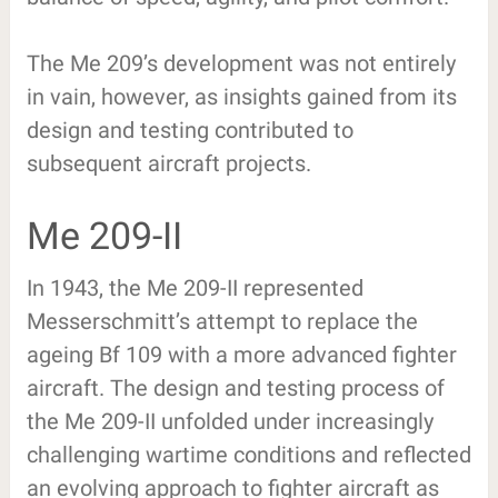
The Me 209’s development was not entirely
in vain, however, as insights gained from its
design and testing contributed to
subsequent aircraft projects.
Me 209-II
In 1943, the Me 209-II represented
Messerschmitt’s attempt to replace the
ageing Bf 109 with a more advanced fighter
aircraft. The design and testing process of
the Me 209-II unfolded under increasingly
challenging wartime conditions and reflected
an evolving approach to fighter aircraft as