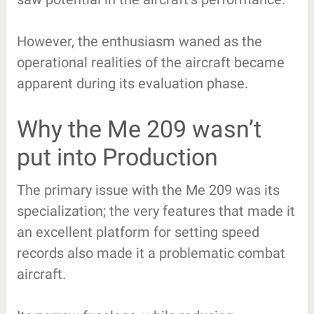
However, the enthusiasm waned as the
operational realities of the aircraft became
apparent during its evaluation phase.
Why the Me 209 wasn’t
put into Production
The primary issue with the Me 209 was its
specialization; the very features that made it
an excellent platform for setting speed
records also made it a problematic combat
aircraft.