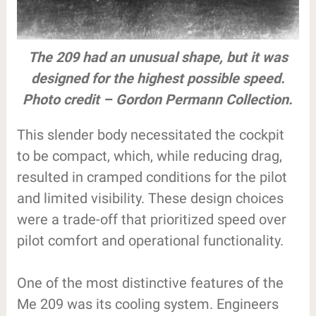
The 209 had an unusual shape, but it was
designed for the highest possible speed.
Photo credit – Gordon Permann Collection.
This slender body necessitated the cockpit
to be compact, which, while reducing drag,
resulted in cramped conditions for the pilot
and limited visibility. These design choices
were a trade-off that prioritized speed over
pilot comfort and operational functionality.
One of the most distinctive features of the
Me 209 was its cooling system. Engineers