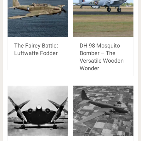
The Fairey Battle:
DH 98 Mosquito
Luftwaffe Fodder
Bomber – The
Versatile Wooden
Wonder