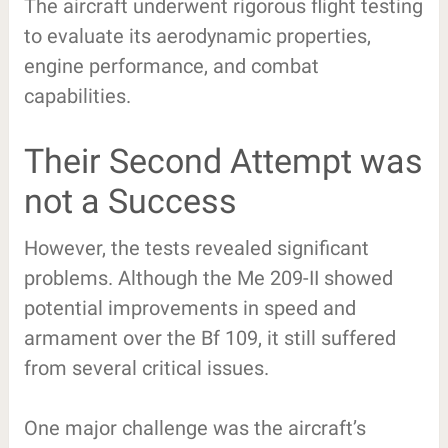
The aircraft underwent rigorous flight testing
to evaluate its aerodynamic properties,
engine performance, and combat
capabilities.
Their Second Attempt was
not a Success
However, the tests revealed significant
problems. Although the Me 209-II showed
potential improvements in speed and
armament over the Bf 109, it still suffered
from several critical issues.
One major challenge was the aircraft’s