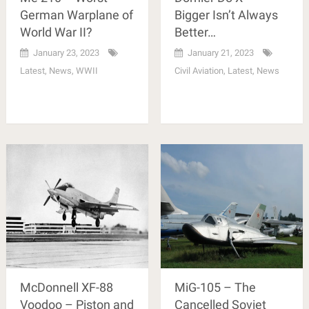
German Warplane of
Bigger Isn’t Always
World War II?
Better…
January 23, 2023
January 21, 2023
Latest
,
News
,
WWII
Civil Aviation
,
Latest
,
News
McDonnell XF-88
MiG-105 – The
Voodoo – Piston and
Cancelled Soviet