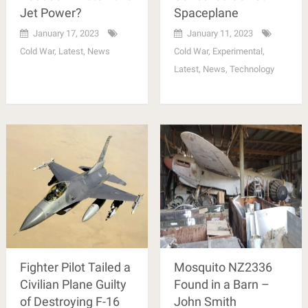
Jet Power?
Spaceplane
January 17, 2023
January 11, 2023
Cold War
,
Latest
,
News
Cold War
,
Experimental
,
Latest
,
News
,
Technology
Fighter Pilot Tailed a
Mosquito NZ2336
Civilian Plane Guilty
Found in a Barn –
of Destroying F-16
John Smith