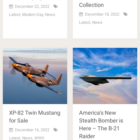
Collection
December 22, 2022
December 18, 2022
Latest
,
Modern Day
,
News
Latest
,
News
XP-82 Twin Mustang
America’s New
for Sale
Stealth Bomber is
Here – The B-21
December 16, 2022
Raider
Latest
,
News
,
WWII