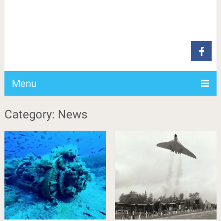
Menu
Category: News