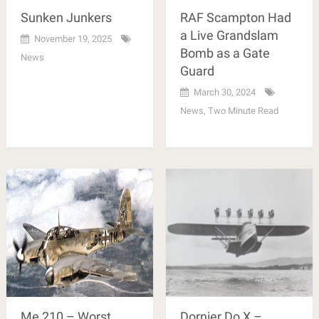
Sunken Junkers
RAF Scampton Had
a Live Grandslam
November 19, 2025
Bomb as a Gate
News
Guard
March 30, 2024
News
,
Two Minute Read
Me 210 – Worst
Dornier Do X –