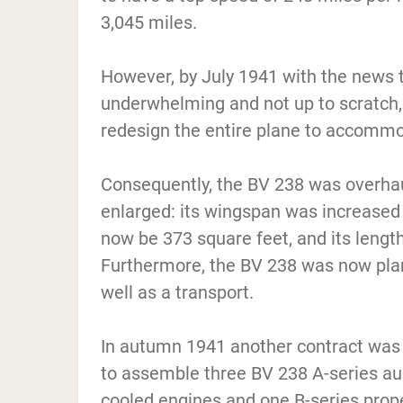
3,045 miles.
However, by July 1941 with the news
underwhelming and not up to scratch,
redesign the entire plane to accommod
Consequently, the BV 238 was overhau
enlarged: its wingspan was increased 
now be 373 square feet, and its lengt
Furthermore, the BV 238 was now plan
well as a transport.
In autumn 1941 another contract was
to assemble three BV 238 A-series a
cooled engines and one B-series prop