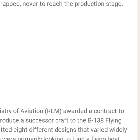
rapped, never to reach the production stage.
istry of Aviation (RLM) awarded a contract to
oduce a successor craft to the B-138 Flying
ted eight different designs that varied widely
were primarily looking to fund a flying boat