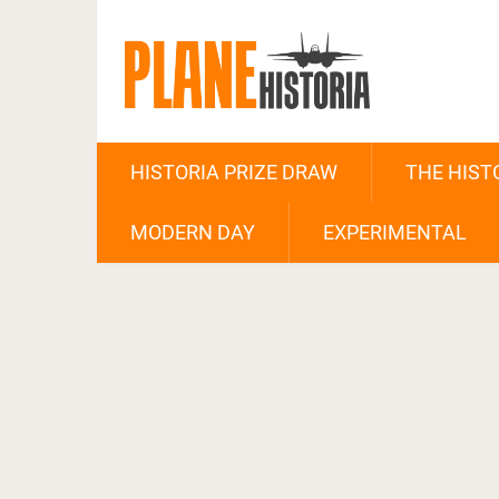
HISTORIA PRIZE DRAW
THE HIST
MODERN DAY
EXPERIMENTAL