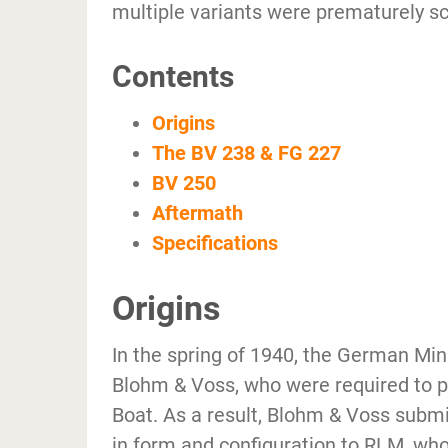
multiple variants were prematurely sc
Contents
Origins
The BV 238 & FG 227
BV 250
Aftermath
Specifications
Origins
In the spring of 1940, the German Min
Blohm & Voss, who were required to pr
Boat. As a result, Blohm & Voss submit
in form and configuration to RLM, who 