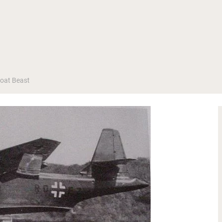
Boat Beast