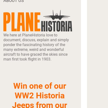
ABOUT US
We here at PlaneHistoria love to
document, discuss, explain and simply
ponder the fascinating history of the
many extreme, weird and wonderful
aircraft to have graced the skies since
man first took flight in 1903.
Win one of our
WW2 Historia
Jeeps from our