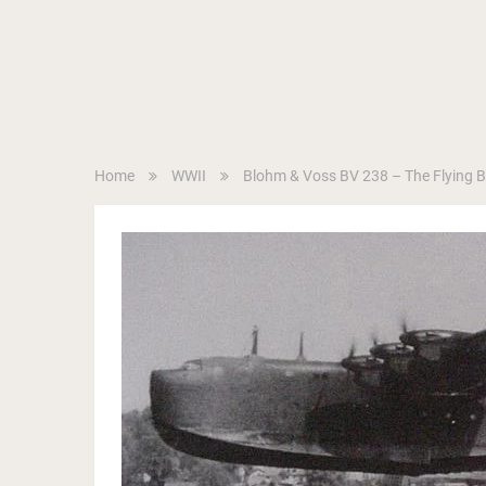
Home
WWII
Blohm & Voss BV 238 – The Flying 