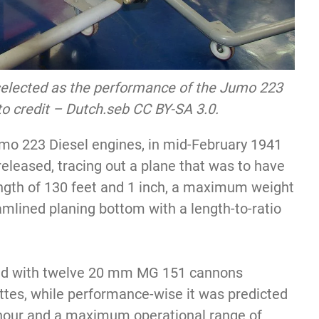
selected as the performance of the Jumo 223
 credit – Dutch.seb CC BY-SA 3.0.
umo 223 Diesel engines, in mid-February 1941
eleased, tracing out a plane that was to have
ength of 130 feet and 1 inch, a maximum weight
amlined planing bottom with a length-to-ratio
med with twelve 20 mm MG 151 cannons
ttes, while performance-wise it was predicted
 hour and a maximum operational range of