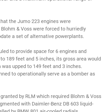
 that the Jumo 223 engines were
 Blohm & Voss were forced to hurriedly
ate a set of alternative powerplants.
led to provide space for 6 engines and
to 189 feet and 5 inches, its gross area would
h was upped to 149 feet and 3 inches.
ned to operationally serve as a bomber as
 granted by RLM which required Blohm & Voss
ugmented with Daimler-Benz DB 603 liquid-
elled by BMW 801 air-cooled radials.