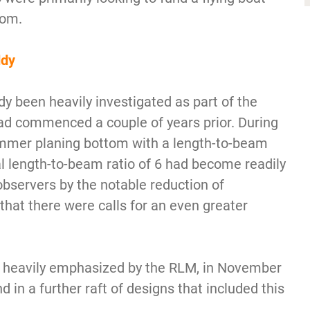
tom.
ddy
dy been heavily investigated as part of the
d commenced a couple of years prior. During
immer planing bottom with a length-to-beam
al length-to-beam ratio of 6 had become readily
observers by the notable reduction of
hat there were calls for an even greater
ng heavily emphasized by the RLM, in November
in a further raft of designs that included this