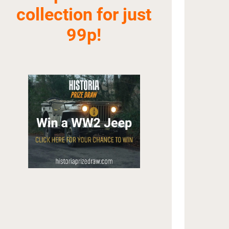
collection for just
99p!