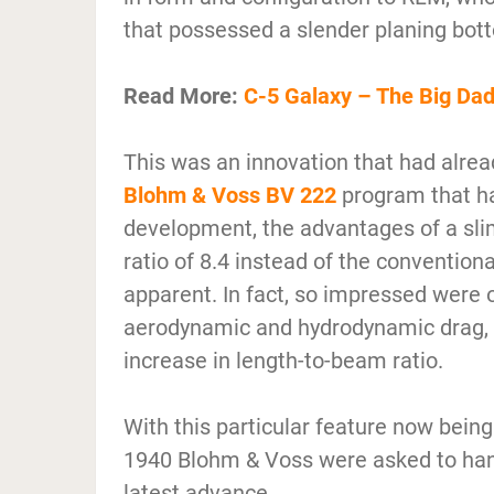
that possessed a slender planing bot
Read More:
C-5 Galaxy – The Big Da
This was an innovation that had alrea
Blohm & Voss BV 222
program that ha
development, the advantages of a sl
ratio of 8.4 instead of the convention
apparent. In fact, so impressed were 
aerodynamic and hydrodynamic drag, t
increase in length-to-beam ratio.
With this particular feature now bei
1940 Blohm & Voss were asked to hand 
latest advance.