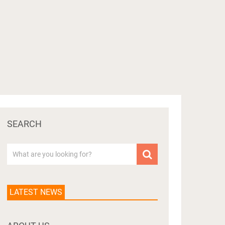
SEARCH
LATEST NEWS