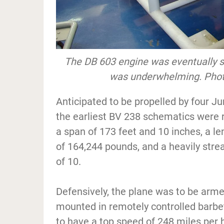
The DB 603 engine was eventually 
was underwhelming. Photo
Anticipated to be propelled by four J
the earliest BV 238 schematics were r
a span of 173 feet and 10 inches, a l
of 164,244 pounds, and a heavily stre
of 10.
Defensively, the plane was to be ar
mounted in remotely controlled barbe
to have a top speed of 248 miles per