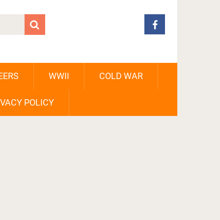
EERS
WWII
COLD WAR
IVACY POLICY