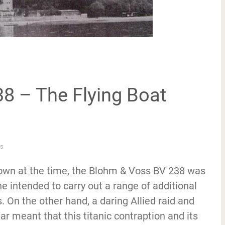
8 – The Flying Boat
s
lown at the time, the Blohm & Voss BV 238 was
e intended to carry out a range of additional
On the other hand, a daring Allied raid and
r meant that this titanic contraption and its