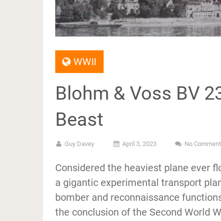
WWII
Blohm & Voss BV 23
Beast
Guy Davey
April 3, 2023
No Comment
Considered the heaviest plane ever f
a gigantic experimental transport plan
bomber and reconnaissance functions. 
the conclusion of the Second World Wa