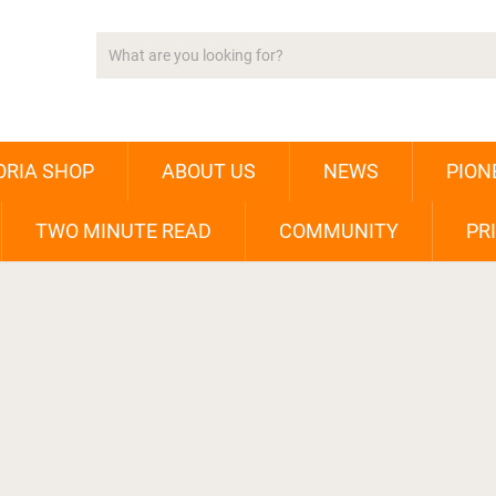
ORIA SHOP
ABOUT US
NEWS
PION
TWO MINUTE READ
COMMUNITY
PR