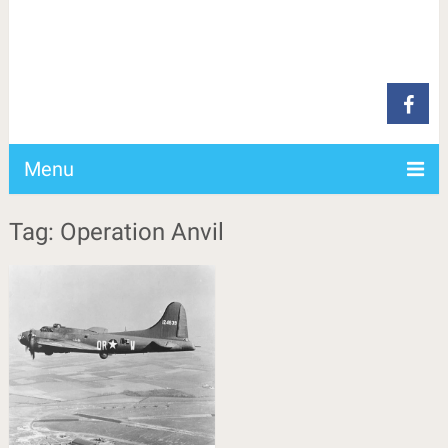
Menu
Tag: Operation Anvil