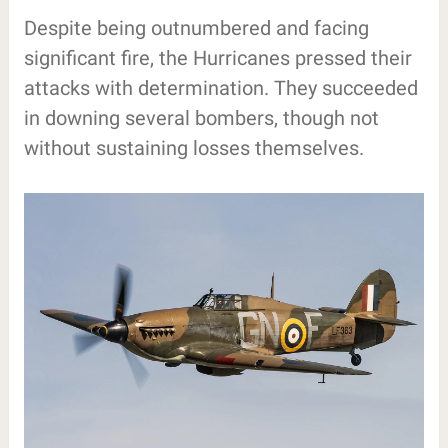
Despite being outnumbered and facing
significant fire, the Hurricanes pressed their
attacks with determination. They succeeded
in downing several bombers, though not
without sustaining losses themselves.