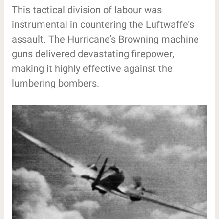
This tactical division of labour was
instrumental in countering the Luftwaffe’s
assault. The Hurricane’s Browning machine
guns delivered devastating firepower,
making it highly effective against the
lumbering bombers.