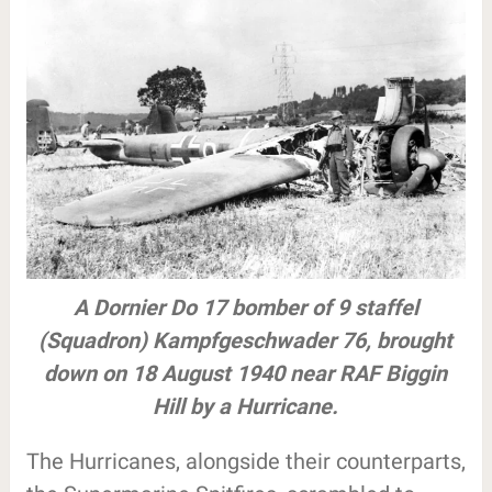
A Dornier Do 17 bomber of 9 staffel
(Squadron) Kampfgeschwader 76, brought
down on 18 August 1940 near RAF Biggin
Hill by a Hurricane.
The Hurricanes, alongside their counterparts,