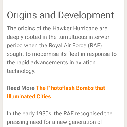
Origins and Development
The origins of the Hawker Hurricane are
deeply rooted in the tumultuous interwar
period when the Royal Air Force (RAF)
sought to modernise its fleet in response to
the rapid advancements in aviation
technology.
Read More
The Photoflash Bombs that
Illuminated Cities
In the early 1930s, the RAF recognised the
pressing need for a new generation of