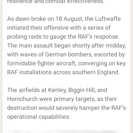
resilience and combat effectiveness.
As dawn broke on 18 August, the Luftwaffe
initiated their offensive with a series of
probing raids to gauge the RAF’s response.
The main assault began shortly after midday,
with waves of German bombers, escorted by
formidable fighter aircraft, converging on key
RAF installations across southern England.
The airfields at Kenley, Biggin Hill, and
Hornchurch were primary targets, as their
destruction would severely hamper the RAF’s
operational capabilities.