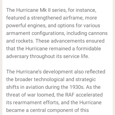
The Hurricane Mk II series, for instance,
featured a strengthened airframe, more
powerful engines, and options for various
armament configurations, including cannons
and rockets. These advancements ensured
that the Hurricane remained a formidable
adversary throughout its service life.
The Hurricane’s development also reflected
the broader technological and strategic
shifts in aviation during the 1930s. As the
threat of war loomed, the RAF accelerated
its rearmament efforts, and the Hurricane
became a central component of this