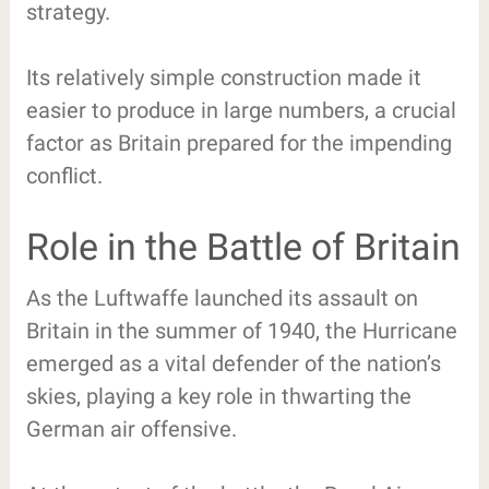
strategy.
Its relatively simple construction made it
easier to produce in large numbers, a crucial
factor as Britain prepared for the impending
conflict.
Role in the Battle of Britain
As the Luftwaffe launched its assault on
Britain in the summer of 1940, the Hurricane
emerged as a vital defender of the nation’s
skies, playing a key role in thwarting the
German air offensive.