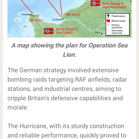
A map showing the plan for Operation Sea
Lion.
The German strategy involved extensive
bombing raids targeting RAF airfields, radar
stations, and industrial centres, aiming to
cripple Britain’s defensive capabilities and
morale.
The Hurricane, with its sturdy construction
and reliable performance, quickly proved to