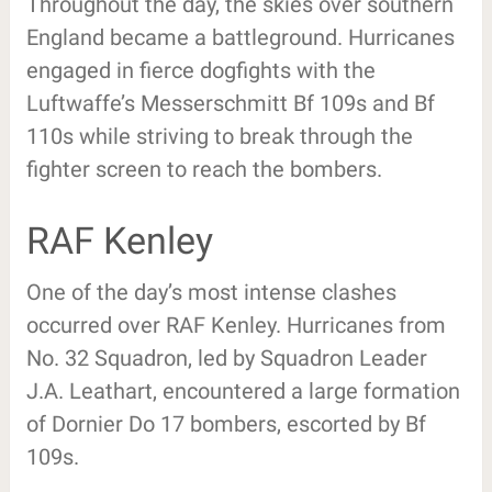
Throughout the day, the skies over southern
England became a battleground. Hurricanes
engaged in fierce dogfights with the
Luftwaffe’s Messerschmitt Bf 109s and Bf
110s while striving to break through the
fighter screen to reach the bombers.
RAF Kenley
One of the day’s most intense clashes
occurred over RAF Kenley. Hurricanes from
No. 32 Squadron, led by Squadron Leader
J.A. Leathart, encountered a large formation
of Dornier Do 17 bombers, escorted by Bf
109s.