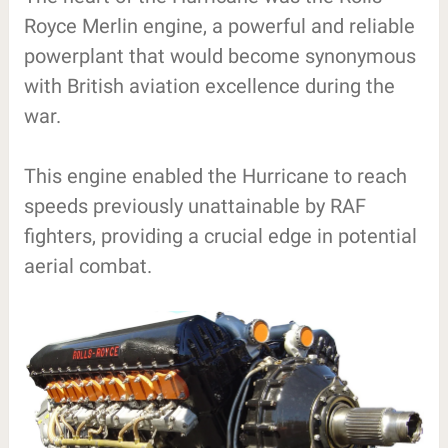
Royce Merlin engine, a powerful and reliable
powerplant that would become synonymous
with British aviation excellence during the
war.
This engine enabled the Hurricane to reach
speeds previously unattainable by RAF
fighters, providing a crucial edge in potential
aerial combat.