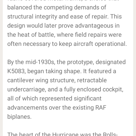
balanced the competing demands of
structural integrity and ease of repair. This
design would later prove advantageous in
the heat of battle, where field repairs were
often necessary to keep aircraft operational.
By the mid-1930s, the prototype, designated
K5083, began taking shape. It featured a
cantilever wing structure, retractable
undercarriage, and a fully enclosed cockpit,
all of which represented significant
advancements over the existing RAF
biplanes.
The heart of the Hurricane was the Rolls-