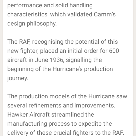
performance and solid handling
characteristics, which validated Camm’s
design philosophy.
The RAF, recognising the potential of this
new fighter, placed an initial order for 600
aircraft in June 1936, signalling the
beginning of the Hurricane’s production
journey.
The production models of the Hurricane saw
several refinements and improvements.
Hawker Aircraft streamlined the
manufacturing process to expedite the
delivery of these crucial fighters to the RAF.