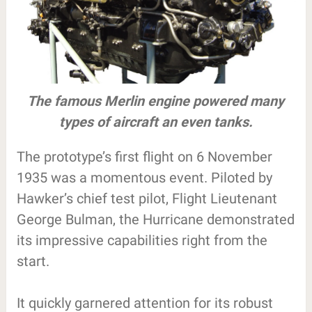
The famous Merlin engine powered many
types of aircraft an even tanks.
The prototype’s first flight on 6 November
1935 was a momentous event. Piloted by
Hawker’s chief test pilot, Flight Lieutenant
George Bulman, the Hurricane demonstrated
its impressive capabilities right from the
start.
It quickly garnered attention for its robust