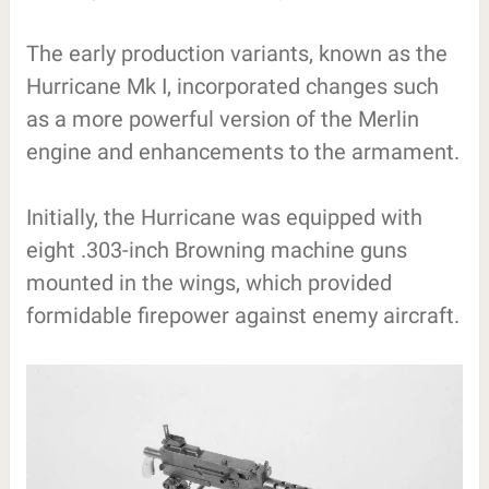
The early production variants, known as the
Hurricane Mk I, incorporated changes such
as a more powerful version of the Merlin
engine and enhancements to the armament.
Initially, the Hurricane was equipped with
eight .303-inch Browning machine guns
mounted in the wings, which provided
formidable firepower against enemy aircraft.