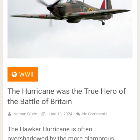
WWII
The Hurricane was the True Hero of
the Battle of Britain
Nathan Cluett
June 13, 2024
No Comments
The Hawker Hurricane is often
overshadowed by the more glamorous