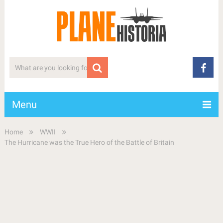
Menu
Home
WWII
The Hurricane was the True Hero of the Battle of Britain