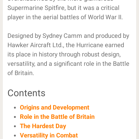
Supermarine Spitfire, but it was a critical
player in the aerial battles of World War II.
Designed by Sydney Camm and produced by
Hawker Aircraft Ltd., the Hurricane earned
its place in history through robust design,
versatility, and a significant role in the Battle
of Britain.
Contents
Origins and Development
Role in the Battle of Britain
The Hardest Day
Versatility in Combat