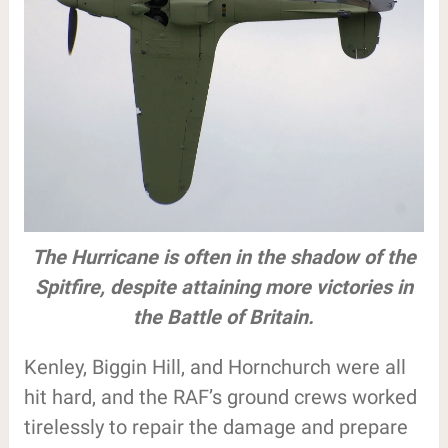
The Hurricane is often in the shadow of the
Spitfire, despite attaining more victories in
the Battle of Britain.
Kenley, Biggin Hill, and Hornchurch were all
hit hard, and the RAF’s ground crews worked
tirelessly to repair the damage and prepare