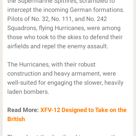
the Supermarine Spitfires, scrambled to
intercept the incoming German formations.
Pilots of No. 32, No. 111, and No. 242
Squadrons, flying Hurricanes, were among
those who took to the skies to defend their
airfields and repel the enemy assault.
The Hurricanes, with their robust
construction and heavy armament, were
well-suited for engaging the slower, heavily
laden bombers.
Read More:
XFV-12 Designed to Take on the
British