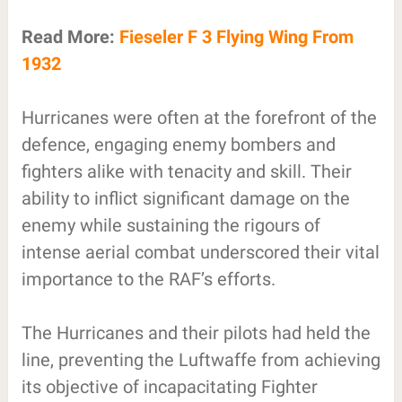
Read More:
Fieseler F 3 Flying Wing From
1932
Hurricanes were often at the forefront of the
defence, engaging enemy bombers and
fighters alike with tenacity and skill. Their
ability to inflict significant damage on the
enemy while sustaining the rigours of
intense aerial combat underscored their vital
importance to the RAF’s efforts.
The Hurricanes and their pilots had held the
line, preventing the Luftwaffe from achieving
its objective of incapacitating Fighter