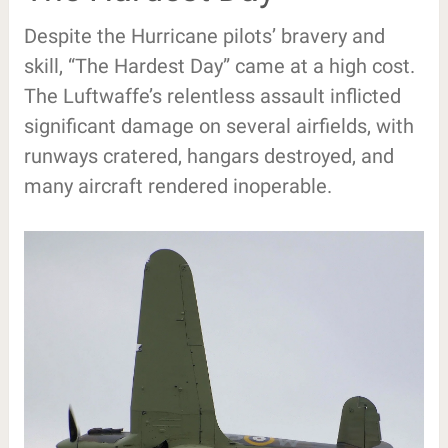
Despite the Hurricane pilots’ bravery and
skill, “The Hardest Day” came at a high cost.
The Luftwaffe’s relentless assault inflicted
significant damage on several airfields, with
runways cratered, hangars destroyed, and
many aircraft rendered inoperable.