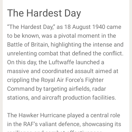
The Hardest Day
“The Hardest Day,” as 18 August 1940 came
to be known, was a pivotal moment in the
Battle of Britain, highlighting the intense and
unrelenting combat that defined the conflict.
On this day, the Luftwaffe launched a
massive and coordinated assault aimed at
crippling the Royal Air Force’s Fighter
Command by targeting airfields, radar
stations, and aircraft production facilities.
The Hawker Hurricane played a central role
in the RAF’s valiant defence, showcasing its