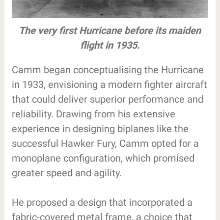
The very first Hurricane before its maiden
flight in 1935.
Camm began conceptualising the Hurricane
in 1933, envisioning a modern fighter aircraft
that could deliver superior performance and
reliability. Drawing from his extensive
experience in designing biplanes like the
successful Hawker Fury, Camm opted for a
monoplane configuration, which promised
greater speed and agility.
He proposed a design that incorporated a
fabric-covered metal frame, a choice that