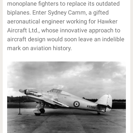
monoplane fighters to replace its outdated
biplanes. Enter Sydney Camm, a gifted
aeronautical engineer working for Hawker
Aircraft Ltd., whose innovative approach to
aircraft design would soon leave an indelible
mark on aviation history.