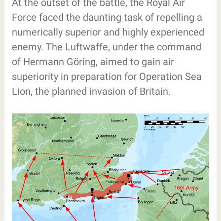
At the outset of the battle, the Royal Air
Force faced the daunting task of repelling a
numerically superior and highly experienced
enemy. The Luftwaffe, under the command
of Hermann Göring, aimed to gain air
superiority in preparation for Operation Sea
Lion, the planned invasion of Britain.