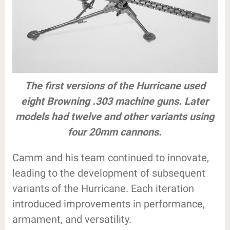
The first versions of the Hurricane used
eight Browning .303 machine guns. Later
models had twelve and other variants using
four 20mm cannons.
Camm and his team continued to innovate,
leading to the development of subsequent
variants of the Hurricane. Each iteration
introduced improvements in performance,
armament, and versatility.