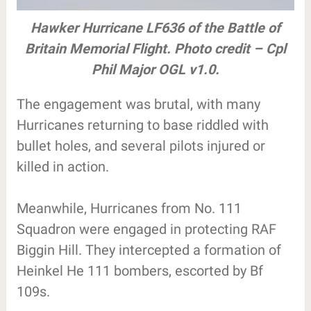
Hawker Hurricane LF636 of the Battle of
Britain Memorial Flight. Photo credit – Cpl
Phil Major OGL v1.0.
The engagement was brutal, with many
Hurricanes returning to base riddled with
bullet holes, and several pilots injured or
killed in action.
Meanwhile, Hurricanes from No. 111
Squadron were engaged in protecting RAF
Biggin Hill. They intercepted a formation of
Heinkel He 111 bombers, escorted by Bf
109s.