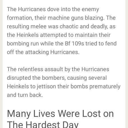
The Hurricanes dove into the enemy
formation, their machine guns blazing. The
resulting melee was chaotic and deadly, as
the Heinkels attempted to maintain their
bombing run while the Bf 109s tried to fend
off the attacking Hurricanes.
The relentless assault by the Hurricanes
disrupted the bombers, causing several
Heinkels to jettison their bombs prematurely
and turn back.
Many Lives Were Lost on
The Hardest Day