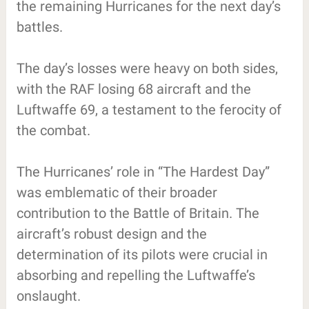
the remaining Hurricanes for the next day’s
battles.
The day’s losses were heavy on both sides,
with the RAF losing 68 aircraft and the
Luftwaffe 69, a testament to the ferocity of
the combat.
The Hurricanes’ role in “The Hardest Day”
was emblematic of their broader
contribution to the Battle of Britain. The
aircraft’s robust design and the
determination of its pilots were crucial in
absorbing and repelling the Luftwaffe’s
onslaught.