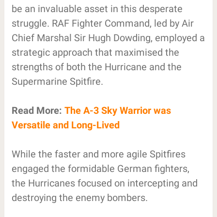
be an invaluable asset in this desperate
struggle. RAF Fighter Command, led by Air
Chief Marshal Sir Hugh Dowding, employed a
strategic approach that maximised the
strengths of both the Hurricane and the
Supermarine Spitfire.
Read More:
The A-3 Sky Warrior was
Versatile and Long-Lived
While the faster and more agile Spitfires
engaged the formidable German fighters,
the Hurricanes focused on intercepting and
destroying the enemy bombers.