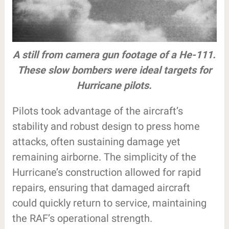
A still from camera gun footage of a He-111.
These slow bombers were ideal targets for
Hurricane pilots.
Pilots took advantage of the aircraft’s
stability and robust design to press home
attacks, often sustaining damage yet
remaining airborne. The simplicity of the
Hurricane’s construction allowed for rapid
repairs, ensuring that damaged aircraft
could quickly return to service, maintaining
the RAF’s operational strength.