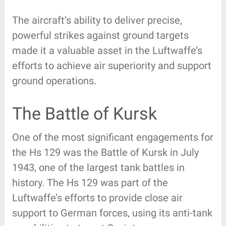
The aircraft’s ability to deliver precise,
powerful strikes against ground targets
made it a valuable asset in the Luftwaffe’s
efforts to achieve air superiority and support
ground operations.
The Battle of Kursk
One of the most significant engagements for
the Hs 129 was the Battle of Kursk in July
1943, one of the largest tank battles in
history. The Hs 129 was part of the
Luftwaffe’s efforts to provide close air
support to German forces, using its anti-tank