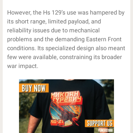
However, the Hs 129’s use was hampered by
its short range, limited payload, and
reliability issues due to mechanical
problems and the demanding Eastern Front
conditions. Its specialized design also meant
few were available, constraining its broader
war impact.