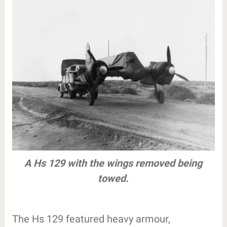
A Hs 129 with the wings removed being
towed.
The Hs 129 featured heavy armour,