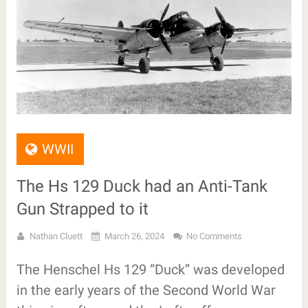
WWII
The Hs 129 Duck had an Anti-Tank
Gun Strapped to it
Nathan Cluett
March 26, 2024
No Comments
The Henschel Hs 129 “Duck” was developed
in the early years of the Second World War