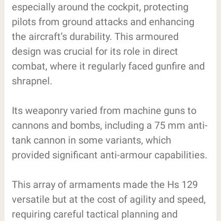
especially around the cockpit, protecting
pilots from ground attacks and enhancing
the aircraft’s durability. This armoured
design was crucial for its role in direct
combat, where it regularly faced gunfire and
shrapnel.
Its weaponry varied from machine guns to
cannons and bombs, including a 75 mm anti-
tank cannon in some variants, which
provided significant anti-armour capabilities.
This array of armaments made the Hs 129
versatile but at the cost of agility and speed,
requiring careful tactical planning and