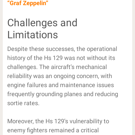
“Graf Zeppelin”
Challenges and
Limitations
Despite these successes, the operational
history of the Hs 129 was not without its
challenges. The aircraft’s mechanical
reliability was an ongoing concern, with
engine failures and maintenance issues
frequently grounding planes and reducing
sortie rates.
Moreover, the Hs 129’s vulnerability to
enemy fighters remained a critical