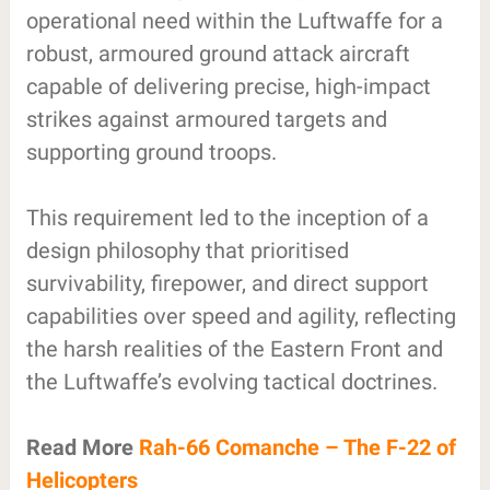
operational need within the Luftwaffe for a
robust, armoured ground attack aircraft
capable of delivering precise, high-impact
strikes against armoured targets and
supporting ground troops.
This requirement led to the inception of a
design philosophy that prioritised
survivability, firepower, and direct support
capabilities over speed and agility, reflecting
the harsh realities of the Eastern Front and
the Luftwaffe’s evolving tactical doctrines.
Read More
Rah-66 Comanche – The F-22 of
Helicopters