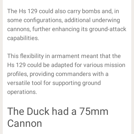
The Hs 129 could also carry bombs and, in
some configurations, additional underwing
cannons, further enhancing its ground-attack
capabilities.
This flexibility in armament meant that the
Hs 129 could be adapted for various mission
profiles, providing commanders with a
versatile tool for supporting ground
operations.
The Duck had a 75mm
Cannon