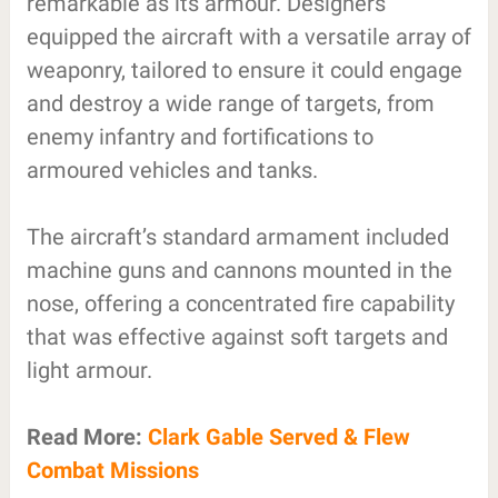
remarkable as its armour. Designers
equipped the aircraft with a versatile array of
weaponry, tailored to ensure it could engage
and destroy a wide range of targets, from
enemy infantry and fortifications to
armoured vehicles and tanks.
The aircraft’s standard armament included
machine guns and cannons mounted in the
nose, offering a concentrated fire capability
that was effective against soft targets and
light armour.
Read More:
Clark Gable Served & Flew
Combat Missions