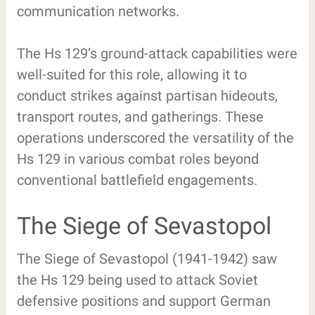
communication networks.
The Hs 129’s ground-attack capabilities were
well-suited for this role, allowing it to
conduct strikes against partisan hideouts,
transport routes, and gatherings. These
operations underscored the versatility of the
Hs 129 in various combat roles beyond
conventional battlefield engagements.
The Siege of Sevastopol
The Siege of Sevastopol (1941-1942) saw
the Hs 129 being used to attack Soviet
defensive positions and support German