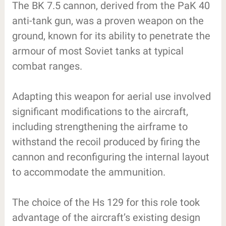
The BK 7.5 cannon, derived from the PaK 40
anti-tank gun, was a proven weapon on the
ground, known for its ability to penetrate the
armour of most Soviet tanks at typical
combat ranges.
Adapting this weapon for aerial use involved
significant modifications to the aircraft,
including strengthening the airframe to
withstand the recoil produced by firing the
cannon and reconfiguring the internal layout
to accommodate the ammunition.
The choice of the Hs 129 for this role took
advantage of the aircraft’s existing design