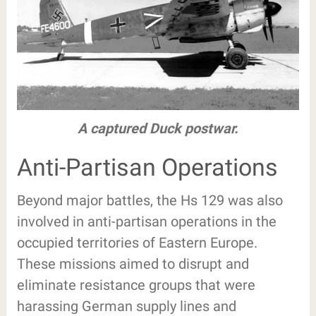
A captured Duck postwar.
Anti-Partisan Operations
Beyond major battles, the Hs 129 was also
involved in anti-partisan operations in the
occupied territories of Eastern Europe.
These missions aimed to disrupt and
eliminate resistance groups that were
harassing German supply lines and