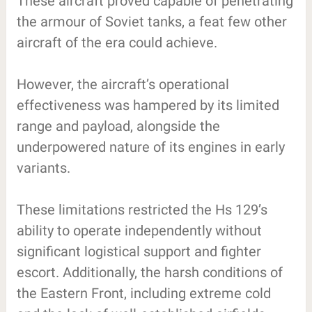
These aircraft proved capable of penetrating
the armour of Soviet tanks, a feat few other
aircraft of the era could achieve.
However, the aircraft’s operational
effectiveness was hampered by its limited
range and payload, alongside the
underpowered nature of its engines in early
variants.
These limitations restricted the Hs 129’s
ability to operate independently without
significant logistical support and fighter
escort. Additionally, the harsh conditions of
the Eastern Front, including extreme cold