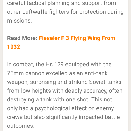
careful tactical planning and support from
other Luftwaffe fighters for protection during
missions.
Read More:
Fieseler F 3 Flying Wing From
1932
In combat, the Hs 129 equipped with the
75mm cannon excelled as an anti-tank
weapon, surprising and striking Soviet tanks
from low heights with deadly accuracy, often
destroying a tank with one shot. This not
only had a psychological effect on enemy
crews but also significantly impacted battle
outcomes.