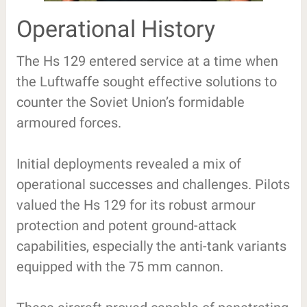
Operational History
The Hs 129 entered service at a time when
the Luftwaffe sought effective solutions to
counter the Soviet Union’s formidable
armoured forces.
Initial deployments revealed a mix of
operational successes and challenges. Pilots
valued the Hs 129 for its robust armour
protection and potent ground-attack
capabilities, especially the anti-tank variants
equipped with the 75 mm cannon.