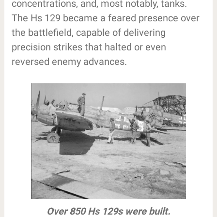
concentrations, and, most notably, tanks.
The Hs 129 became a feared presence over
the battlefield, capable of delivering
precision strikes that halted or even
reversed enemy advances.
Over 850 Hs 129s were built.