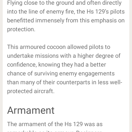
Flying close to the ground and often directly
into the line of enemy fire, the Hs 129’s pilots
benefitted immensely from this emphasis on
protection.
This armoured cocoon allowed pilots to
undertake missions with a higher degree of
confidence, knowing they had a better
chance of surviving enemy engagements
than many of their counterparts in less well-
protected aircraft.
Armament
The armament of the Hs 129 was as