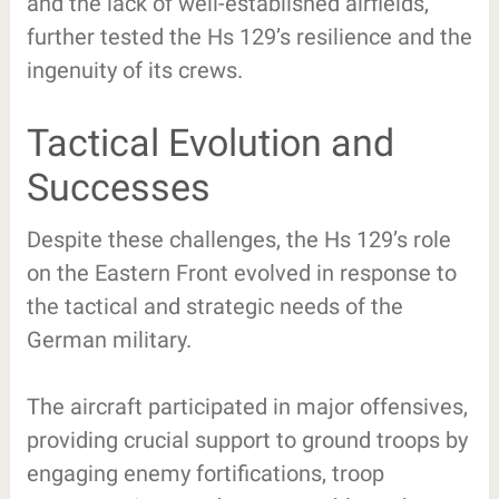
and the lack of well-established airfields,
further tested the Hs 129’s resilience and the
ingenuity of its crews.
Tactical Evolution and
Successes
Despite these challenges, the Hs 129’s role
on the Eastern Front evolved in response to
the tactical and strategic needs of the
German military.
The aircraft participated in major offensives,
providing crucial support to ground troops by
engaging enemy fortifications, troop