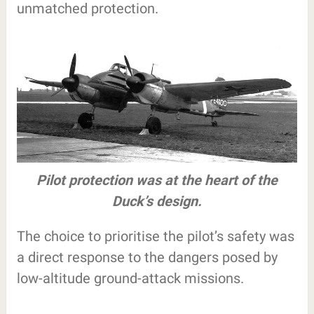
unmatched protection.
Pilot protection was at the heart of the
Duck’s design.
The choice to prioritise the pilot’s safety was
a direct response to the dangers posed by
low-altitude ground-attack missions.