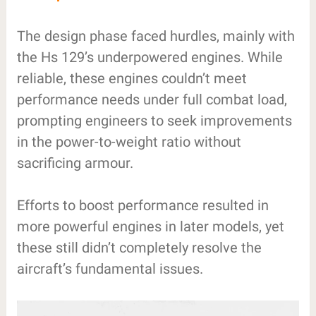
The design phase faced hurdles, mainly with
the Hs 129’s underpowered engines. While
reliable, these engines couldn’t meet
performance needs under full combat load,
prompting engineers to seek improvements
in the power-to-weight ratio without
sacrificing armour.
Efforts to boost performance resulted in
more powerful engines in later models, yet
these still didn’t completely resolve the
aircraft’s fundamental issues.