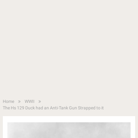
Home
WWII
The Hs 129 Duck had an Anti-Tank Gun Strapped to it