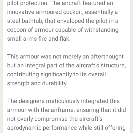
pilot protection. The aircraft featured an
innovative armoured cockpit, essentially a
steel bathtub, that enveloped the pilot in a
cocoon of armour capable of withstanding
small arms fire and flak.
This armour was not merely an afterthought
but an integral part of the aircraft’s structure,
contributing significantly to its overall
strength and durability.
The designers meticulously integrated this
armour with the airframe, ensuring that it did
not overly compromise the aircraft’s
aerodynamic performance while still offering