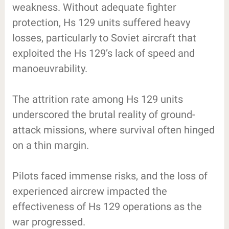
weakness. Without adequate fighter
protection, Hs 129 units suffered heavy
losses, particularly to Soviet aircraft that
exploited the Hs 129’s lack of speed and
manoeuvrability.
The attrition rate among Hs 129 units
underscored the brutal reality of ground-
attack missions, where survival often hinged
on a thin margin.
Pilots faced immense risks, and the loss of
experienced aircrew impacted the
effectiveness of Hs 129 operations as the
war progressed.