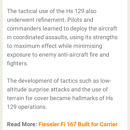
The tactical use of the Hs 129 also
underwent refinement. Pilots and
commanders learned to deploy the aircraft
in coordinated assaults, using its strengths
to maximum effect while minimising
exposure to enemy anti-aircraft fire and
fighters.
The development of tactics such as low-
altitude surprise attacks and the use of
terrain for cover became hallmarks of Hs
129 operations.
Read More:
Fieseler Fi 167 Built for Carrier