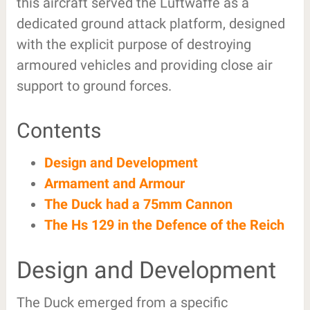
this aircraft served the Luftwaffe as a
dedicated ground attack platform, designed
with the explicit purpose of destroying
armoured vehicles and providing close air
support to ground forces.
Contents
Design and Development
Armament and Armour
The Duck had a 75mm Cannon
The Hs 129 in the Defence of the Reich
Design and Development
The Duck emerged from a specific