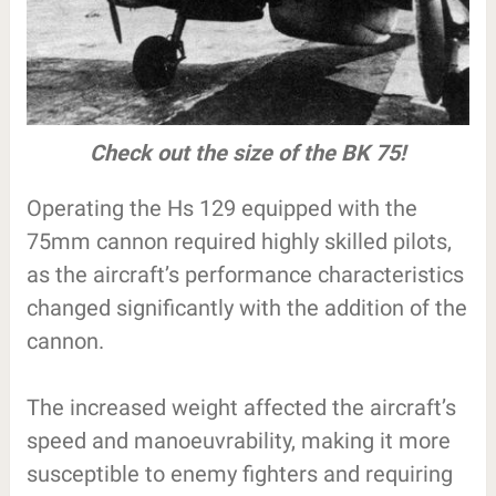
Check out the size of the BK 75!
Operating the Hs 129 equipped with the
75mm cannon required highly skilled pilots,
as the aircraft’s performance characteristics
changed significantly with the addition of the
cannon.
The increased weight affected the aircraft’s
speed and manoeuvrability, making it more
susceptible to enemy fighters and requiring