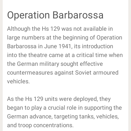
Operation Barbarossa
Although the Hs 129 was not available in
large numbers at the beginning of Operation
Barbarossa in June 1941, its introduction
into the theatre came at a critical time when
the German military sought effective
countermeasures against Soviet armoured
vehicles.
As the Hs 129 units were deployed, they
began to play a crucial role in supporting the
German advance, targeting tanks, vehicles,
and troop concentrations.