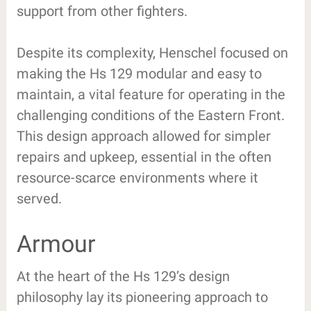
support from other fighters.
Despite its complexity, Henschel focused on
making the Hs 129 modular and easy to
maintain, a vital feature for operating in the
challenging conditions of the Eastern Front.
This design approach allowed for simpler
repairs and upkeep, essential in the often
resource-scarce environments where it
served.
Armour
At the heart of the Hs 129’s design
philosophy lay its pioneering approach to