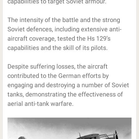
capabilities to target Soviet armour.
The intensity of the battle and the strong
Soviet defences, including extensive anti-
aircraft coverage, tested the Hs 129’s
capabilities and the skill of its pilots.
Despite suffering losses, the aircraft
contributed to the German efforts by
engaging and destroying a number of Soviet
tanks, demonstrating the effectiveness of
aerial anti-tank warfare.