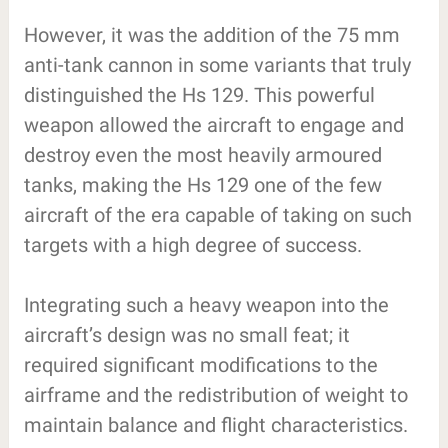
However, it was the addition of the 75 mm
anti-tank cannon in some variants that truly
distinguished the Hs 129. This powerful
weapon allowed the aircraft to engage and
destroy even the most heavily armoured
tanks, making the Hs 129 one of the few
aircraft of the era capable of taking on such
targets with a high degree of success.
Integrating such a heavy weapon into the
aircraft’s design was no small feat; it
required significant modifications to the
airframe and the redistribution of weight to
maintain balance and flight characteristics.