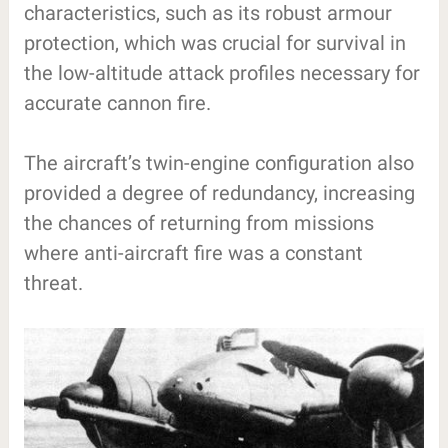
characteristics, such as its robust armour
protection, which was crucial for survival in
the low-altitude attack profiles necessary for
accurate cannon fire.
The aircraft’s twin-engine configuration also
provided a degree of redundancy, increasing
the chances of returning from missions
where anti-aircraft fire was a constant
threat.