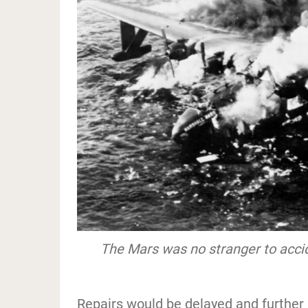
The Mars was no stranger to acci
Repairs would be delayed and further