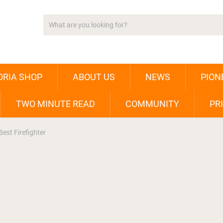
ORIA SHOP
ABOUT US
NEWS
PION
TWO MINUTE READ
COMMUNITY
PR
est Firefighter