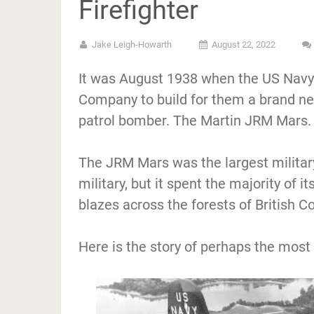
Firefighter
Jake Leigh-Howarth
August 22, 2022
It was August 1938 when the US Navy 
Company to build for them a brand new
patrol bomber. The Martin JRM Mars.
The JRM Mars was the largest militar
military, but it spent the majority of it
blazes across the forests of British C
Here is the story of perhaps the most 