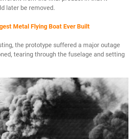
uld later be removed.
est Metal Flying Boat Ever Built
ting, the prototype suffered a major outage
ned, tearing through the fuselage and setting