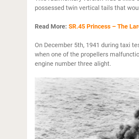
possessed twin vertical tails that wo
Read More:
SR.45 Princess – The Larg
On December 5th, 1941 during taxi tes
when one of the propellers malfunctio
engine number three alight.