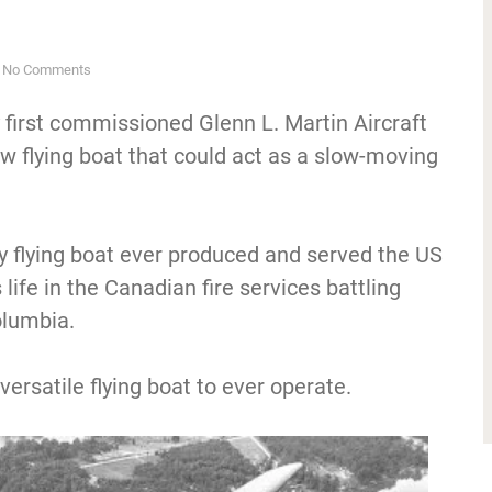
No Comments
first commissioned Glenn L. Martin Aircraft
 flying boat that could act as a slow-moving
y flying boat ever produced and served the US
s life in the Canadian fire services battling
olumbia.
versatile flying boat to ever operate.