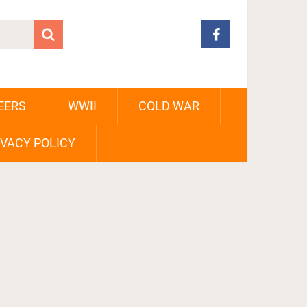
EERS
WWII
COLD WAR
IVACY POLICY