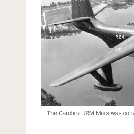
The Caroline JRM Mars was conver