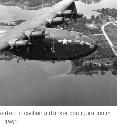
ted to civilian airtanker configuration in
1961.