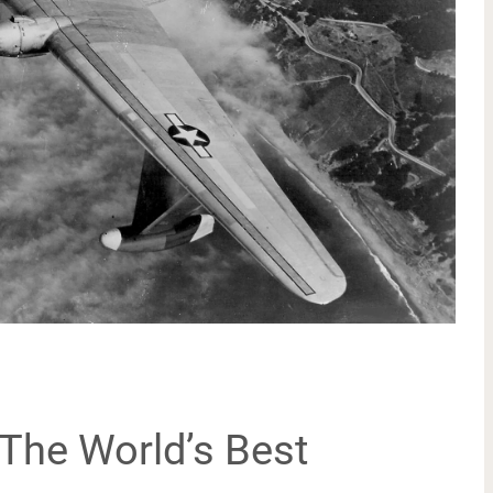
The World’s Best