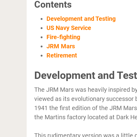
Contents
Development and Testing
US Navy Service
Fire-fighting
JRM Mars
Retirement
Development and Test
The JRM Mars was heavily inspired by
viewed as its evolutionary successor 
1941 the first edition of the JRM Ma
the Martins factory located at Dark H
This rudimentary version was a little d