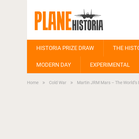
HISTORIA PRIZE DRAW
THE HIST
MODERN DAY
EXPERIMENTAL
Home
Cold War
Martin JRM Mars – The World’s B