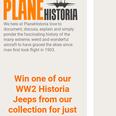
We here at PlaneHistoria love to
document, discuss, explain and simply
ponder the fascinating history of the
many extreme, weird and wonderful
aircraft to have graced the skies since
man first took flight in 1903.
Win one of our
WW2 Historia
Jeeps from our
collection for just