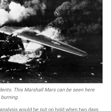
dents. This Marshall Mars can be seen here
burning.
 analysis would be put on hold when two days