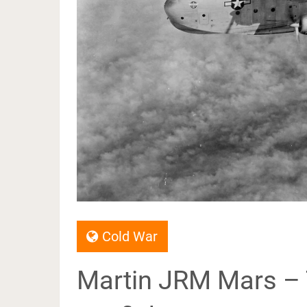
Cold War
Martin JRM Mars – 