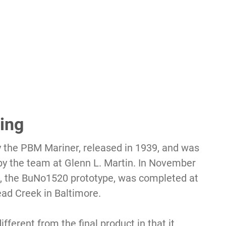
ing
 the PBM Mariner, released in 1939, and was
by the team at Glenn L. Martin. In November
rs, the BuNo1520 prototype, was completed at
ead Creek in Baltimore.
ifferent from the final product in that it