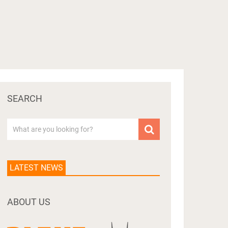
SEARCH
LATEST NEWS
ABOUT US