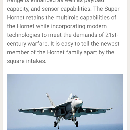
Range is enhanced as well as payload
capacity, and sensor capabilities. The Super
Hornet retains the multirole capabilities of
the Hornet while incorporating modern
technologies to meet the demands of 21st-
century warfare. It is easy to tell the newest
member of the Hornet family apart by the
square intakes.