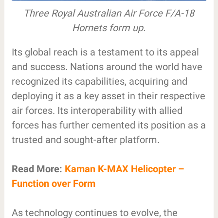
Three Royal Australian Air Force F/A-18
Hornets form up.
Its global reach is a testament to its appeal
and success. Nations around the world have
recognized its capabilities, acquiring and
deploying it as a key asset in their respective
air forces. Its interoperability with allied
forces has further cemented its position as a
trusted and sought-after platform.
Read More:
Kaman K-MAX Helicopter –
Function over Form
As technology continues to evolve, the