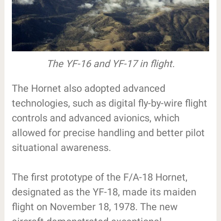
The YF-16 and YF-17 in flight.
The Hornet also adopted advanced
technologies, such as digital fly-by-wire flight
controls and advanced avionics, which
allowed for precise handling and better pilot
situational awareness.
The first prototype of the F/A-18 Hornet,
designated as the YF-18, made its maiden
flight on November 18, 1978. The new