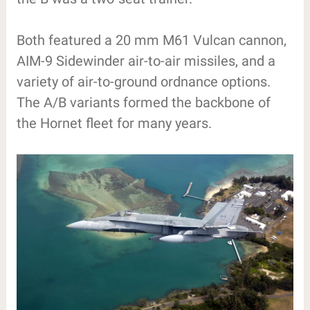
Both featured a 20 mm M61 Vulcan cannon,
AIM-9 Sidewinder air-to-air missiles, and a
variety of air-to-ground ordnance options.
The A/B variants formed the backbone of
the Hornet fleet for many years.