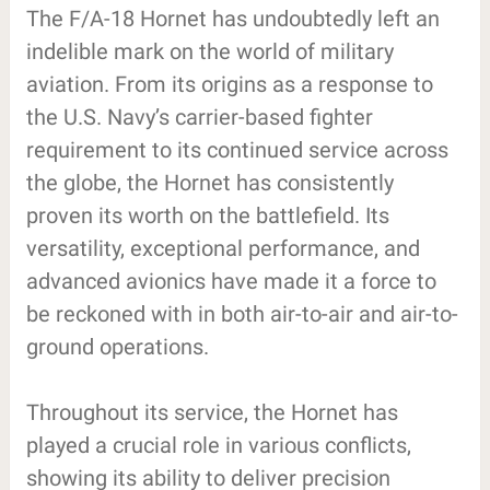
The F/A-18 Hornet has undoubtedly left an
indelible mark on the world of military
aviation. From its origins as a response to
the U.S. Navy’s carrier-based fighter
requirement to its continued service across
the globe, the Hornet has consistently
proven its worth on the battlefield. Its
versatility, exceptional performance, and
advanced avionics have made it a force to
be reckoned with in both air-to-air and air-to-
ground operations.
Throughout its service, the Hornet has
played a crucial role in various conflicts,
showing its ability to deliver precision