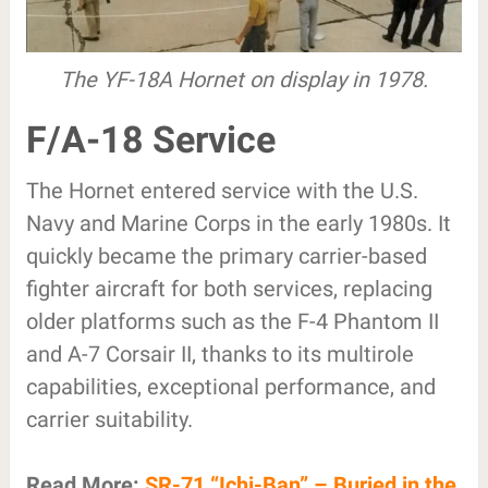
The YF-18A Hornet on display in 1978.
F/A-18 Service
The Hornet entered service with the U.S.
Navy and Marine Corps in the early 1980s. It
quickly became the primary carrier-based
fighter aircraft for both services, replacing
older platforms such as the F-4 Phantom II
and A-7 Corsair II, thanks to its multirole
capabilities, exceptional performance, and
carrier suitability.
Read More:
SR-71 “Ichi-Ban” – Buried in the