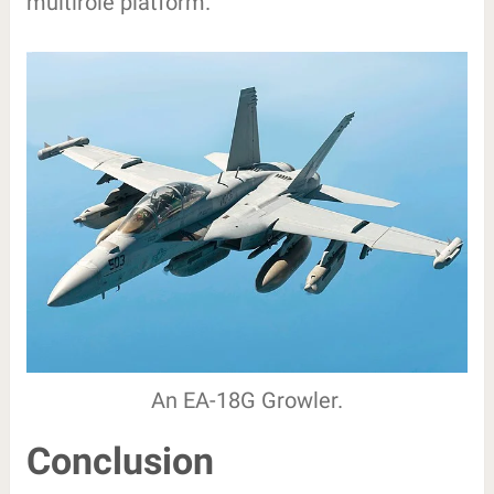
multirole platform.
An EA-18G Growler.
Conclusion