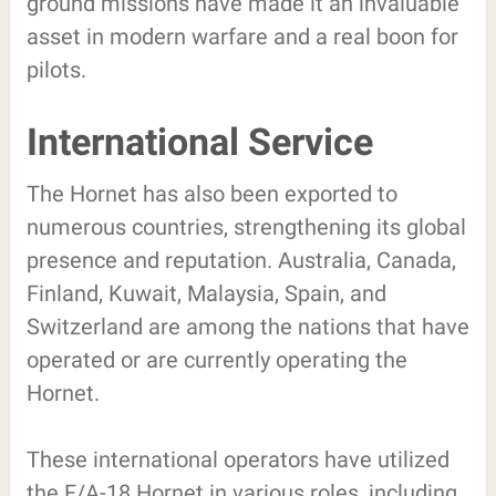
ground missions have made it an invaluable
asset in modern warfare and a real boon for
pilots.
International Service
The Hornet has also been exported to
numerous countries, strengthening its global
presence and reputation. Australia, Canada,
Finland, Kuwait, Malaysia, Spain, and
Switzerland are among the nations that have
operated or are currently operating the
Hornet.
These international operators have utilized
the F/A-18 Hornet in various roles, including