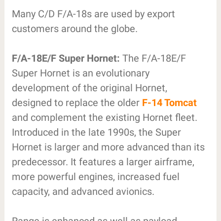
Many C/D F/A-18s are used by export
customers around the globe.
F/A-18E/F Super Hornet:
The F/A-18E/F
Super Hornet is an evolutionary
development of the original Hornet,
designed to replace the older
F-14 Tomcat
and complement the existing Hornet fleet.
Introduced in the late 1990s, the Super
Hornet is larger and more advanced than its
predecessor. It features a larger airframe,
more powerful engines, increased fuel
capacity, and advanced avionics.