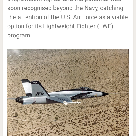
soon recognised beyond the Navy, catching
the attention of the U.S. Air Force as a viable
option for its Lightweight Fighter (LWF)
program.