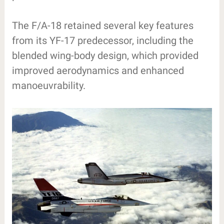
The F/A-18 retained several key features
from its YF-17 predecessor, including the
blended wing-body design, which provided
improved aerodynamics and enhanced
manoeuvrability.