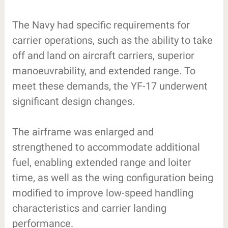
The Navy had specific requirements for
carrier operations, such as the ability to take
off and land on aircraft carriers, superior
manoeuvrability, and extended range. To
meet these demands, the YF-17 underwent
significant design changes.
The airframe was enlarged and
strengthened to accommodate additional
fuel, enabling extended range and loiter
time, as well as the wing configuration being
modified to improve low-speed handling
characteristics and carrier landing
performance.