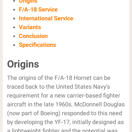
Origins
F/A-18 Service
International Service
Variants
Conclusion
Specifications
Origins
The origins of the F/A-18 Hornet can be
traced back to the United States Navy’s
requirement for a new carrier-based fighter
aircraft in the late 1960s. McDonnell Douglas
(now part of Boeing) responded to this need
by developing the YF-17, initially designed as
a lightweight fighter and the potential was