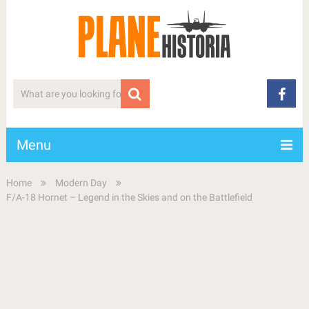
Menu
Home
Modern Day
F/A-18 Hornet – Legend in the Skies and on the Battlefield