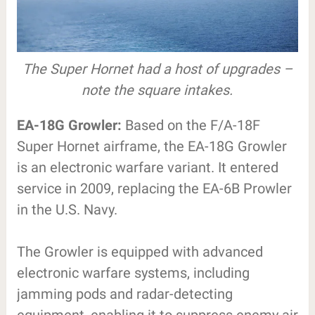
The Super Hornet had a host of upgrades –
note the square intakes.
EA-18G Growler:
Based on the F/A-18F
Super Hornet airframe, the EA-18G Growler
is an electronic warfare variant. It entered
service in 2009, replacing the EA-6B Prowler
in the U.S. Navy.
The Growler is equipped with advanced
electronic warfare systems, including
jamming pods and radar-detecting