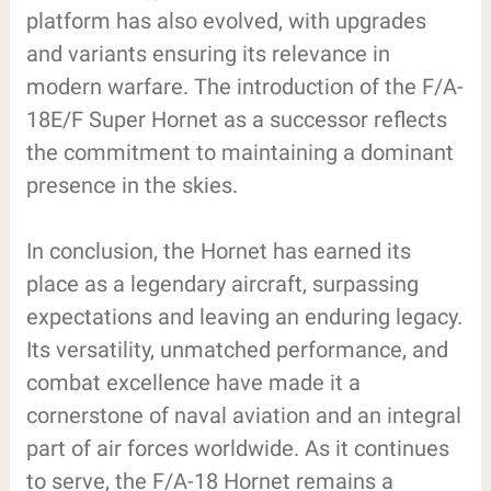
platform has also evolved, with upgrades
and variants ensuring its relevance in
modern warfare. The introduction of the F/A-
18E/F Super Hornet as a successor reflects
the commitment to maintaining a dominant
presence in the skies.
In conclusion, the Hornet has earned its
place as a legendary aircraft, surpassing
expectations and leaving an enduring legacy.
Its versatility, unmatched performance, and
combat excellence have made it a
cornerstone of naval aviation and an integral
part of air forces worldwide. As it continues
to serve, the F/A-18 Hornet remains a