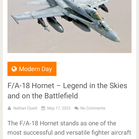
Modern Day
F/A-18 Hornet – Legend in the Skies
and on the Battlefield
Nathan Cluett
May 17, 2023
No Comments
The F/A-18 Hornet stands as one of the
most successful and versatile fighter aircraft