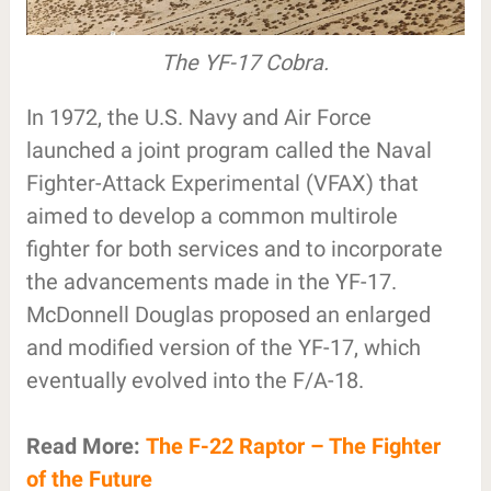
The YF-17 Cobra.
In 1972, the U.S. Navy and Air Force
launched a joint program called the Naval
Fighter-Attack Experimental (VFAX) that
aimed to develop a common multirole
fighter for both services and to incorporate
the advancements made in the YF-17.
McDonnell Douglas proposed an enlarged
and modified version of the YF-17, which
eventually evolved into the F/A-18.
Read More:
The F-22 Raptor – The Fighter
of the Future