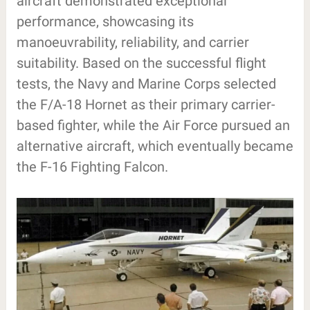
aircraft demonstrated exceptional
performance, showcasing its
manoeuvrability, reliability, and carrier
suitability. Based on the successful flight
tests, the Navy and Marine Corps selected
the F/A-18 Hornet as their primary carrier-
based fighter, while the Air Force pursued an
alternative aircraft, which eventually became
the F-16 Fighting Falcon.