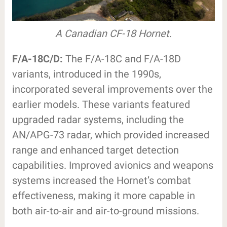
A Canadian CF-18 Hornet.
F/A-18C/D:
The F/A-18C and F/A-18D
variants, introduced in the 1990s,
incorporated several improvements over the
earlier models. These variants featured
upgraded radar systems, including the
AN/APG-73 radar, which provided increased
range and enhanced target detection
capabilities. Improved avionics and weapons
systems increased the Hornet’s combat
effectiveness, making it more capable in
both air-to-air and air-to-ground missions.