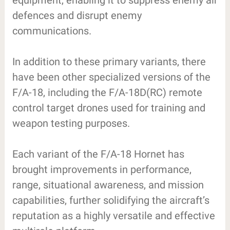
equipment, enabling it to suppress enemy air
defences and disrupt enemy
communications.
In addition to these primary variants, there
have been other specialized versions of the
F/A-18, including the F/A-18D(RC) remote
control target drones used for training and
weapon testing purposes.
Each variant of the F/A-18 Hornet has
brought improvements in performance,
range, situational awareness, and mission
capabilities, further solidifying the aircraft’s
reputation as a highly versatile and effective