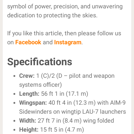
symbol of power, precision, and unwavering
dedication to protecting the skies.
If you like this article, then please follow us
on
Facebook
and
Instagram
.
Specifications
Crew:
1 (C)/2 (D – pilot and weapon
systems officer)
Length:
56 ft 1 in (17.1 m)
Wingspan:
40 ft 4 in (12.3 m) with AIM-9
Sidewinders on wingtip LAU-7 launchers
Width:
27 ft 7 in (8.4 m) wing folded
Height:
15 ft 5 in (4.7 m)