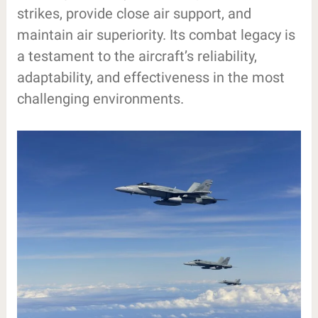
strikes, provide close air support, and
maintain air superiority. Its combat legacy is
a testament to the aircraft’s reliability,
adaptability, and effectiveness in the most
challenging environments.