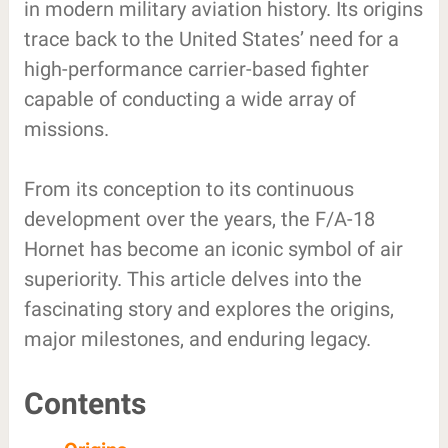
in modern military aviation history. Its origins
trace back to the United States’ need for a
high-performance carrier-based fighter
capable of conducting a wide array of
missions.
From its conception to its continuous
development over the years, the F/A-18
Hornet has become an iconic symbol of air
superiority. This article delves into the
fascinating story and explores the origins,
major milestones, and enduring legacy.
Contents