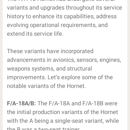
variants and upgrades throughout its service
history to enhance its capabilities, address
evolving operational requirements, and
extend its service life.
These variants have incorporated
advancements in avionics, sensors, engines,
weapons systems, and structural
improvements. Let’s explore some of the
notable variants of the Hornet.
F/A-18A/B:
The F/A-18A and F/A-18B were
the initial production variants of the Hornet
with the A being a single-seat variant, while
the B was a two-seat trainer.