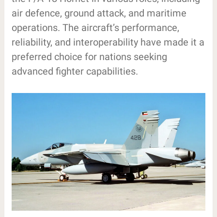
air defence, ground attack, and maritime
operations. The aircraft’s performance,
reliability, and interoperability have made it a
preferred choice for nations seeking
advanced fighter capabilities.