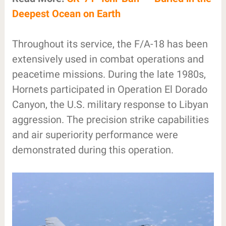
Deepest Ocean on Earth
Throughout its service, the F/A-18 has been
extensively used in combat operations and
peacetime missions. During the late 1980s,
Hornets participated in Operation El Dorado
Canyon, the U.S. military response to Libyan
aggression. The precision strike capabilities
and air superiority performance were
demonstrated during this operation.