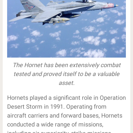
The Hornet has been extensively combat
tested and proved itself to be a valuable
asset.
Hornets played a significant role in Operation
Desert Storm in 1991. Operating from
aircraft carriers and forward bases, Hornets
conducted a wide range of missions,