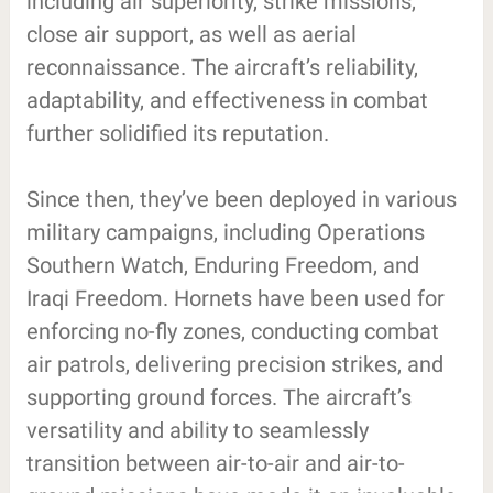
including air superiority, strike missions,
close air support, as well as aerial
reconnaissance. The aircraft’s reliability,
adaptability, and effectiveness in combat
further solidified its reputation.
Since then, they’ve been deployed in various
military campaigns, including Operations
Southern Watch, Enduring Freedom, and
Iraqi Freedom. Hornets have been used for
enforcing no-fly zones, conducting combat
air patrols, delivering precision strikes, and
supporting ground forces. The aircraft’s
versatility and ability to seamlessly
transition between air-to-air and air-to-