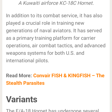
A Kuwaiti airforce KC-18C Hornet.
In addition to its combat service, it has also
played a crucial role in training new
generations of naval aviators. It has served
as a primary training platform for carrier
operations, air combat tactics, and advanced
weapons systems for both U.S. and
international pilots.
Read More:
Convair FISH & KINGFISH – The
Stealth Parasites
Variants
The F/A-18 Hornet has undergone several