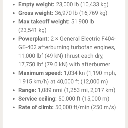
Empty weight:
23,000 lb (10,433 kg)
Gross weight:
36,970 lb (16,769 kg)
Max takeoff weight:
51,900 lb
(23,541 kg)
Powerplant:
2 × General Electric F404-
GE-402 afterburning turbofan engines,
11,000 lbf (49 kN) thrust each dry,
17,750 lbf (79.0 kN) with afterburner
Maximum speed:
1,034 kn (1,190 mph,
1,915 km/h) at 40,000 ft (12,000 m)
Range:
1,089 nmi (1,253 mi, 2,017 km)
Service ceiling:
50,000 ft (15,000 m)
Rate of climb:
50,000 ft/min (250 m/s)