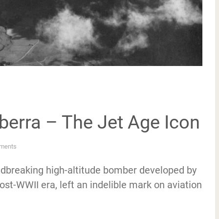
nberra – The Jet Age Icon
ments
undbreaking high-altitude bomber developed by
st-WWII era, left an indelible mark on aviation