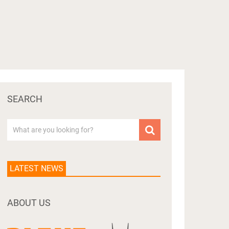
SEARCH
LATEST NEWS
ABOUT US