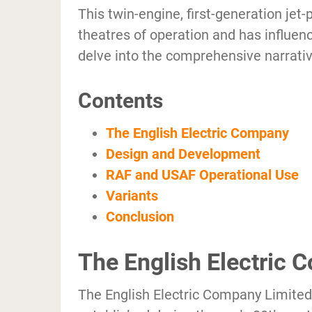
This twin-engine, first-generation jet-
theatres of operation and has influen
delve into the comprehensive narrative
Contents
The English Electric Company
Design and Development
RAF and USAF Operational Use
Variants
Conclusion
The English Electric
The English Electric Company Limited 