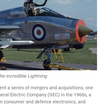
the incredible Lightning
nt a series of mergers and acquisitions, one
neral Electric Company (GEC) in the 1960s, a
in consumer and defence electronics, and