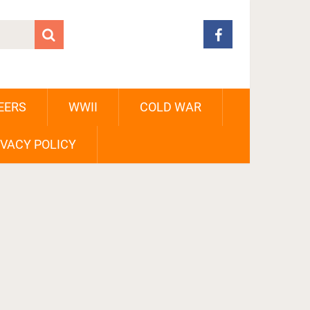
EERS
WWII
COLD WAR
IVACY POLICY