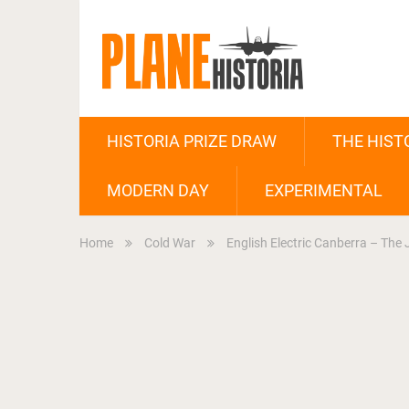
HISTORIA PRIZE DRAW
THE HIST
MODERN DAY
EXPERIMENTAL
Home
Cold War
English Electric Canberra – The 