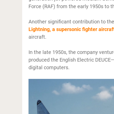
Force (RAF) from the early 1950s to t
Another significant contribution to th
Lightning, a supersonic fighter aircraf
aircraft.
In the late 1950s, the company ventu
produced the English Electric DEUCE—
digital computers.