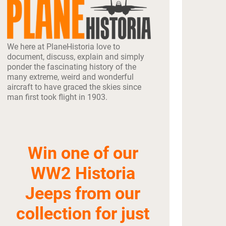
We here at PlaneHistoria love to
document, discuss, explain and simply
ponder the fascinating history of the
many extreme, weird and wonderful
aircraft to have graced the skies since
man first took flight in 1903.
Win one of our
WW2 Historia
Jeeps from our
collection for just