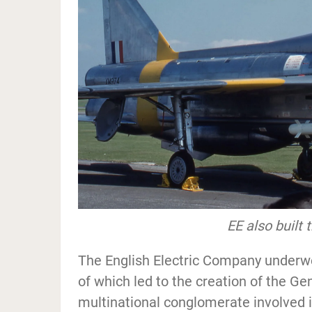
EE also built 
The English Electric Company underwe
of which led to the creation of the Ge
multinational conglomerate involved 