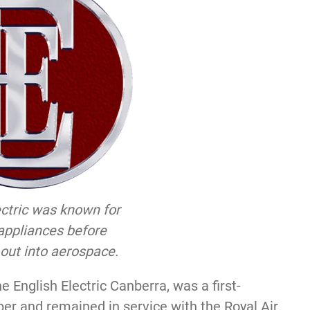
ectric was known for
appliances before
out into aerospace.
e English Electric Canberra, was a first-
r and remained in service with the Royal Air