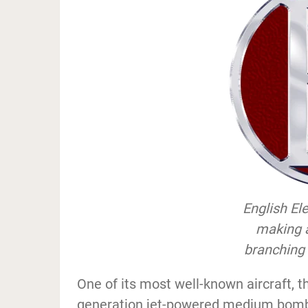
English El
making 
branching 
One of its most well-known aircraft, th
generation jet-powered medium bombe