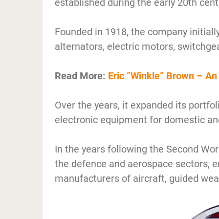
established during the early 20th cent
Founded in 1918, the company initiall
alternators, electric motors, switchge
Read More:
Eric “Winkle” Brown – An 
Over the years, it expanded its portfol
electronic equipment for domestic and
In the years following the Second Worl
the defence and aerospace sectors, e
manufacturers of aircraft, guided wea