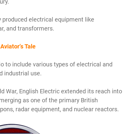
ury.
y produced electrical equipment like
ar, and transformers.
Aviator’s Tale
io to include various types of electrical and
 industrial use.
d War, English Electric extended its reach into
merging as one of the primary British
pons, radar equipment, and nuclear reactors.