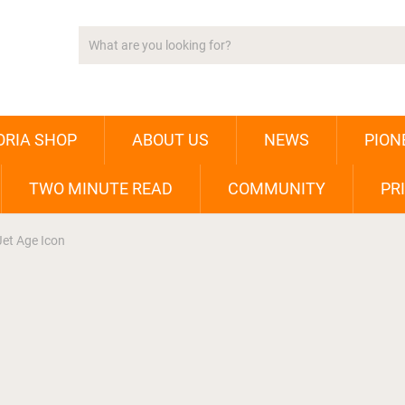
ORIA SHOP
ABOUT US
NEWS
PION
TWO MINUTE READ
COMMUNITY
PR
Jet Age Icon