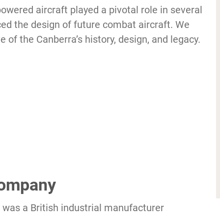
powered aircraft played a pivotal role in several
ced the design of future combat aircraft. We
 of the Canberra’s history, design, and legacy.
 Company
was a British industrial manufacturer