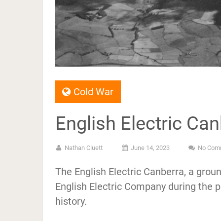
Cold War
English Electric Ca
Nathan Cluett
June 14, 2023
No Com
The English Electric Canberra, a gro
English Electric Company during the po
history.