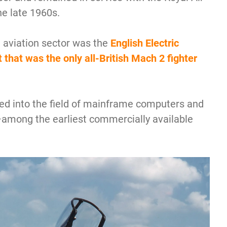
he late 1960s.
e aviation sector was the
English Electric
t that was the only all-British Mach 2 fighter
red into the field of mainframe computers and
among the earliest commercially available